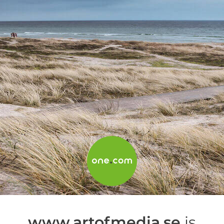
www.artofmedia.se
is