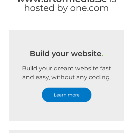
hosted by one.com
Build your website
.
Build your dream website fast
and easy, without any coding.
Learn more