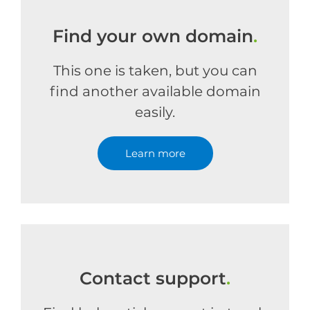
Find your own domain
.
This one is taken, but you can
find another available domain
easily.
Learn more
Contact support
.